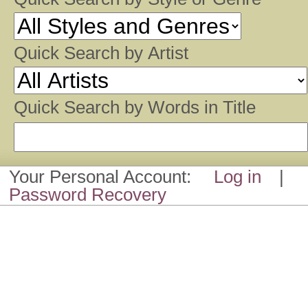
Quick Search by Artist
Quick Search by Words in Title
Your Personal Account:
Log in
|
Password Recovery