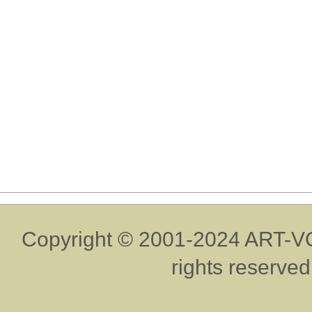
Copyright © 2001-2024 ART-VO
rights reserved