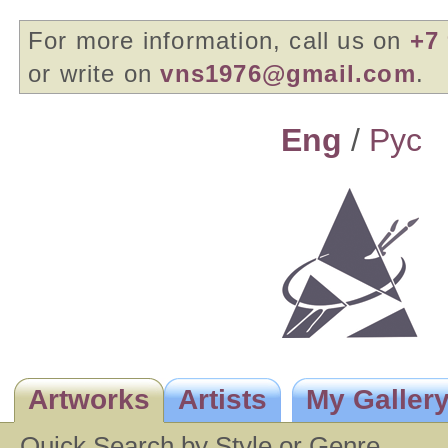
For more information, call us on
+7 
or write on
vns1976@gmail.com
.
Eng
/
Pyc
Artworks
Artists
My Galler
Quick Search by Style or Genre